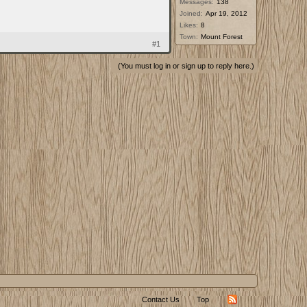
Messages:
138
Joined:
Apr 19, 2012
Likes:
8
Town:
Mount Forest
#1
(You must log in or sign up to reply here.)
Contact Us
Top