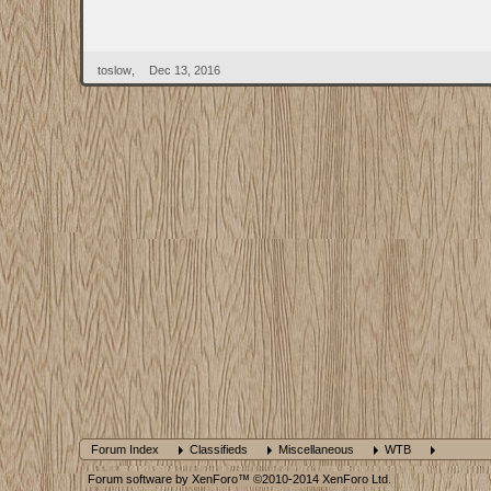
toslow
,
Dec 13, 2016
Forum Index
Classifieds
Miscellaneous
WTB
Forum software by XenForo™
©2010-2014 XenForo Ltd.