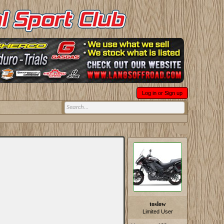
Log in or Sign up
toslow
Limited User