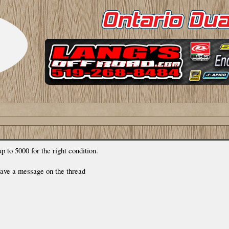
p to 5000 for the right condition.
leave a message on the thread