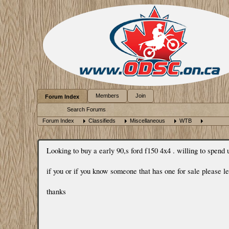
Members
Join
Forum Index
Search Forums
Forum Index
Classifieds
Miscellaneous
WTB
Looking to buy a early 90,s ford f150 4x4 . willing to spend u
if you or if you know someone that has one for sale please 
thanks