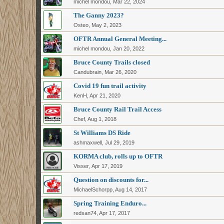
michel mondou
,
Mar 22, 2024
The Ganny 2023?
Osteo
,
May 2, 2023
OFTR Annual General Meeting...
michel mondou
,
Jan 20, 2022
Bruce County Trails closed
Candubrain
,
Mar 26, 2020
Covid 19 fun trail activity
KenH
,
Apr 21, 2020
Bruce County Rail Trail Access
Chef
,
Aug 1, 2018
St Williams DS Ride
ashmaxwell
,
Jul 29, 2019
KORMA club, rolls up to OFTR
Visser
,
Apr 17, 2019
Question on discounts for...
MichaelSchorpp
,
Aug 14, 2017
Spring Training Enduro...
redsan74
,
Apr 17, 2017