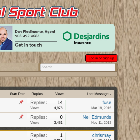
Log in or Sign up
Start Date
Replies
Views
Last Message ↓
Replies:
14
fuse
Views:
4,973
Mar 19, 2016
Replies:
0
Neil Edmunds
Views:
3,481
Nov 11, 2013
Replies:
1
chrismay