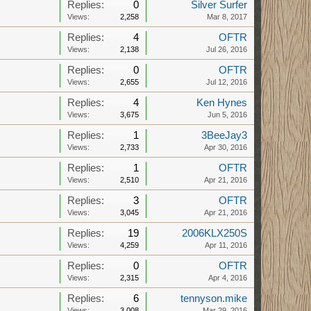
Replies:
0
Silver Surfer
Views:
2,258
Mar 8, 2017
Replies:
4
OFTR
Views:
2,138
Jul 26, 2016
Replies:
0
OFTR
Views:
2,655
Jul 12, 2016
Replies:
4
Ken Hynes
Views:
3,675
Jun 5, 2016
Replies:
1
3BeeJay3
Views:
2,733
Apr 30, 2016
Replies:
1
OFTR
Views:
2,510
Apr 21, 2016
Replies:
3
OFTR
Views:
3,045
Apr 21, 2016
Replies:
19
2006KLX250S
Views:
4,259
Apr 11, 2016
Replies:
0
OFTR
Views:
2,315
Apr 4, 2016
Replies:
6
tennyson.mike
Views:
3,008
Mar 29, 2016