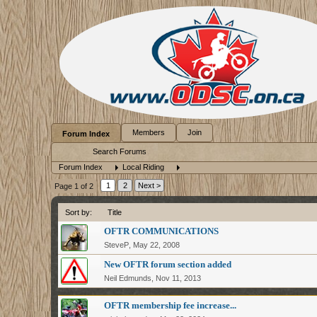
Members
Join
Forum Index
Search Forums
Forum Index
Local Riding
1
2
Next >
Page 1 of 2
Sort by:
Title
OFTR COMMUNICATIONS
SteveP
,
May 22, 2008
New OFTR forum section added
Neil Edmunds
,
Nov 11, 2013
OFTR membership fee increase...