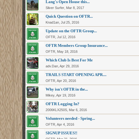
Lang's Open House this...
Silver Surfer
,
Mar 8, 2017
Quick Question on OFTR...
Knad1an
,
Jul 25, 2016
Update on the OFTR Group...
OFTR
,
Jul 12, 2016
OFTR Members Group Insurance...
OFTR
,
May 18, 2016
Which Club Is Best For Me
adv.Dan
,
Apr 29, 2016
TRAILS START OPENING APR....
OFTR
,
Apr 20, 2016
Why isn't OFTR in the...
Mikey
,
Apr 19, 2016
OFTR Logging In?
2006KLX250S
,
Mar 6, 2016
Volunteers needed - Spring...
OFTR
,
Apr 4, 2016
SIGNUP ISSUES!!