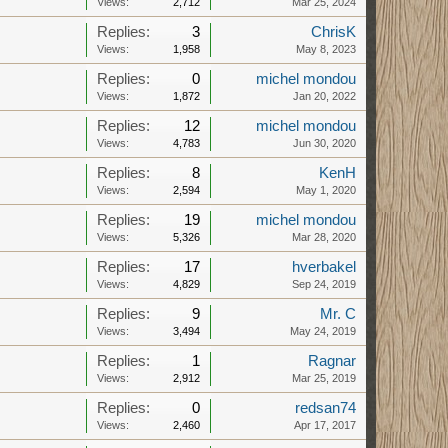
Views:
2,712
Mar 25, 2024
Replies:
3
ChrisK
Views:
1,958
May 8, 2023
Replies:
0
michel mondou
Views:
1,872
Jan 20, 2022
Replies:
12
michel mondou
Views:
4,783
Jun 30, 2020
Replies:
8
KenH
Views:
2,594
May 1, 2020
Replies:
19
michel mondou
Views:
5,326
Mar 28, 2020
Replies:
17
hverbakel
Views:
4,829
Sep 24, 2019
Replies:
9
Mr. C
Views:
3,494
May 24, 2019
Replies:
1
Ragnar
Views:
2,912
Mar 25, 2019
Replies:
0
redsan74
Views:
2,460
Apr 17, 2017