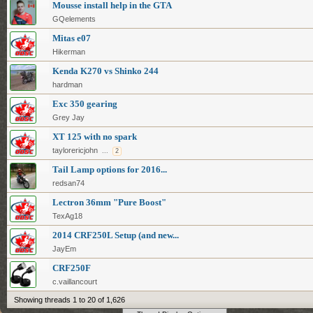
Mousse install help in the GTA
GQelements
Mitas e07
Hikerman
Kenda K270 vs Shinko 244
hardman
Exc 350 gearing
Grey Jay
XT 125 with no spark
taylorericjohn
...
2
Tail Lamp options for 2016...
redsan74
Lectron 36mm "Pure Boost"
TexAg18
2014 CRF250L Setup (and new...
JayEm
CRF250F
c.vaillancourt
Showing threads 1 to 20 of 1,626