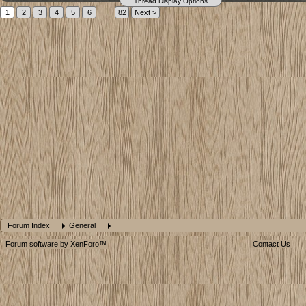
Thread Display Options
1
2
3
4
5
6
→
82
Next >
Forum Index
General
Forum software by XenForo™
Contact Us