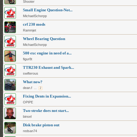
Shooter
Small Engine Question-Not...
MichaelSchorpp
crf 230 mods
Rammjet
Wheel Bearing Question
MichaelSchorpp
500 exc engine in need of a...
figur8t
TTR230 Exhaust and Spark...
swifterous
What now?
dean.f
...
2
Fixing Dents in Expansion...
OPIPE
Two-stroke does not start...
binsel
Disk brake piston out
redsan74