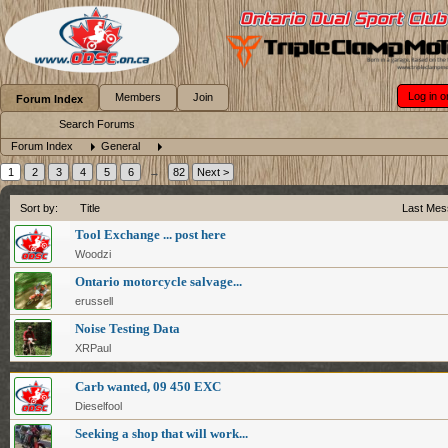
Log in o
Members
Join
Forum Index
Search Forums
Forum Index
General
1
2
3
4
5
6
→
82
Next >
Sort by:
Title
Last Mes
Tool Exchange ... post here
Woodzi
Ontario motorcycle salvage...
erussell
Noise Testing Data
XRPaul
Carb wanted, 09 450 EXC
Dieselfool
Seeking a shop that will work...