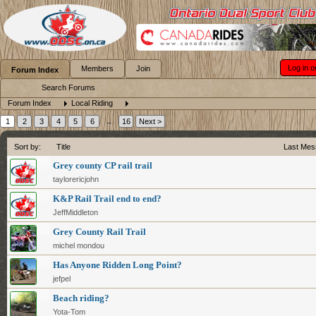
Log in o
Members
Join
Forum Index
Search Forums
Forum Index
Local Riding
1
2
3
4
5
6
→
16
Next >
Sort by:
Title
Last Mes
Grey county CP rail trail
taylorericjohn
K&P Rail Trail end to end?
JeffMiddleton
Grey County Rail Trail
michel mondou
Has Anyone Ridden Long Point?
jefpel
Beach riding?
Yota-Tom