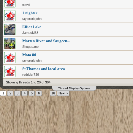
trevd
1 nighter...
taylorericjohn
Elliot Lake
JamesM63
Marten River and Saugeen...
Shugacane
Moto 86
taylorericjohn
St.Thomas and local area
redrider736
Showing threads 1 to 20 of 304
Thread Display Options
1
2
3
4
5
6
→
16
Next >