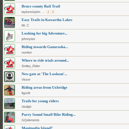
Bruce county Rail Trail
taylorericjohn
...
2
3
Easy Trails in Kawartha Lakes
Mr. C
Looking for big Adventure...
johnnytee
Riding towards Ganaraska...
numitor
Where to ride trials around...
Smiley_Rider
New gate at 'The Lookout'...
Visser
Riding areas from Uxbridge
figur8t
Trails for young riders
sbulgin
Parry Sound Small Bike Riding...
GQelements
Manitoulin Island?